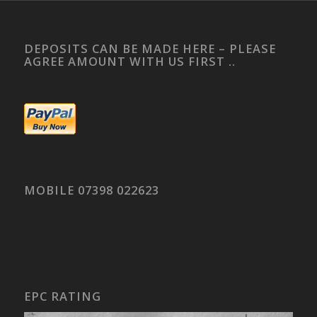
DEPOSITS CAN BE MADE HERE – PLEASE
AGREE AMOUNT WITH US FIRST ..
MOBILE 07398 022623
EPC RATING