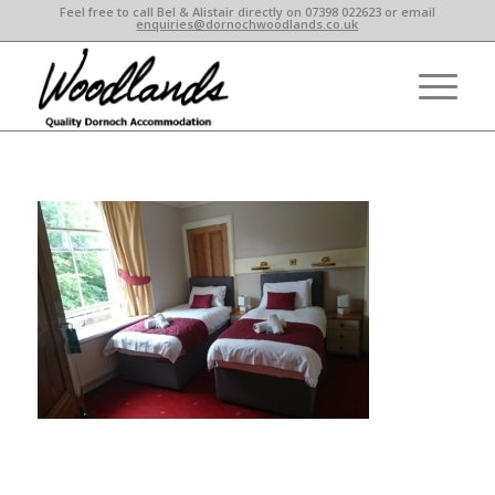
Feel free to call Bel & Alistair directly on 07398 022623 or email
enquiries@dornochwoodlands.co.uk