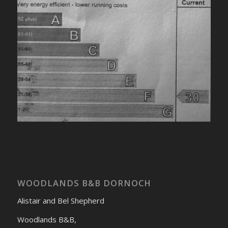
WOODLANDS B&B DORNOCH
Alistair and Bel Shepherd
Woodlands B&B,